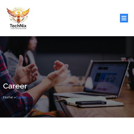
Career
Home
»
Career