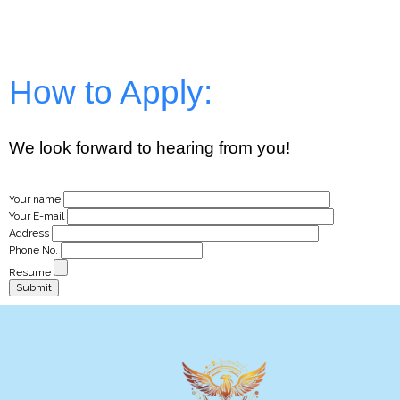
How to Apply:
We look forward to hearing from you!
Your name
Your E-mail
Address
Phone No.
Resume