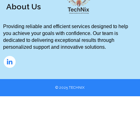
About Us
Providing reliable and efficient services designed to help 
you achieve your goals with confidence. Our team is 
dedicated to delivering exceptional results through 
personalized support and innovative solutions.
© 2025
TECHNIX