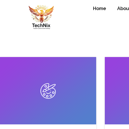
Home
Abou