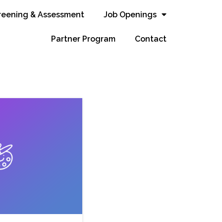
reening & Assessment
Job Openings
Partner Program
Contact