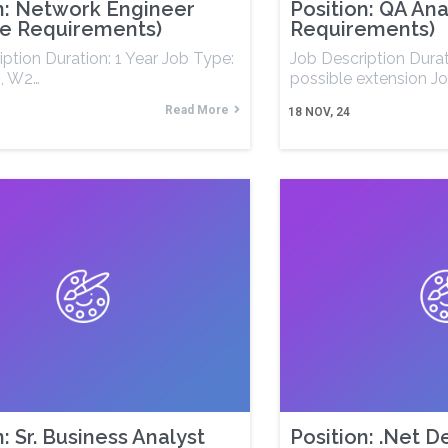
n: Network Engineer
Position: QA Ana
le Requirements)
Requirements)
ption Duration: 1 Year Job Type:
Job Description Dura
, W2…
possible extension J
Read More
18
NOV, 24
n: Sr. Business Analyst
Position: .Net 