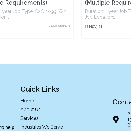
le Requirements)
(Multiple Requi
 1 year Job Type: C2C, 1099, W2
Duration: 1 year Job 
ion:…
Job Location:…
Read More
18
NOV, 24
Quick Links
Cont
Home
About Us
2
Services
1
8
Industries We Serve
to help 