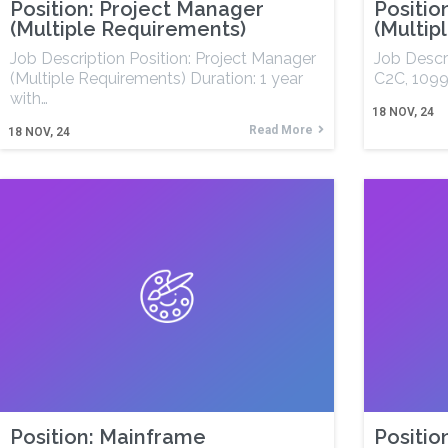
Position: Project Manager
Positio
(Multiple Requirements)
(Multip
Job Description Position: Project Manager
Job Descri
(Multiple Requirements) Duration: 1 year
C2C, 1099
with…
18
NOV, 24
Read More
18
NOV, 24
Position: Mainframe
Positio