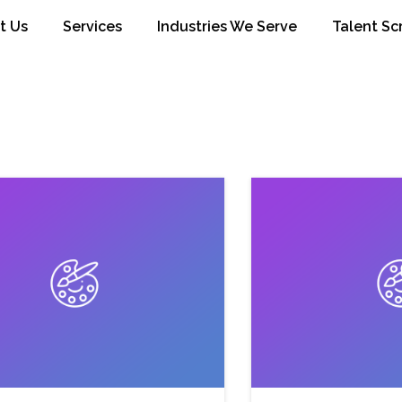
t Us
Services
Industries We Serve
Talent Sc