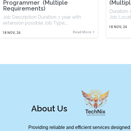
Programmer (Multiple
(Multip
Requirements)
Duration:
Job Description Duration: 1 year with
Job Locat
extension possible Job Type:…
18
NOV, 24
Read More
18
NOV, 24
About Us
Providing reliable and efficient services designed 