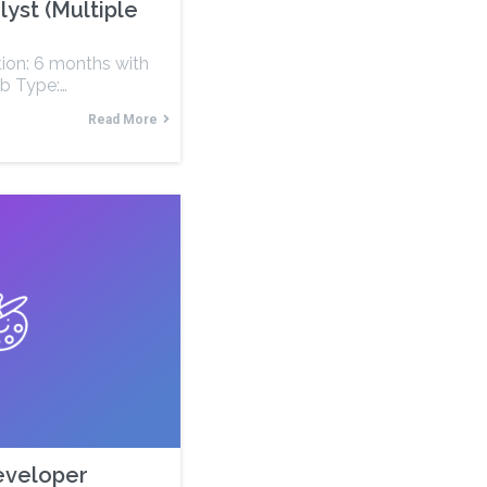
lyst (Multiple
tion: 6 months with
ob Type:…
Read More
Developer