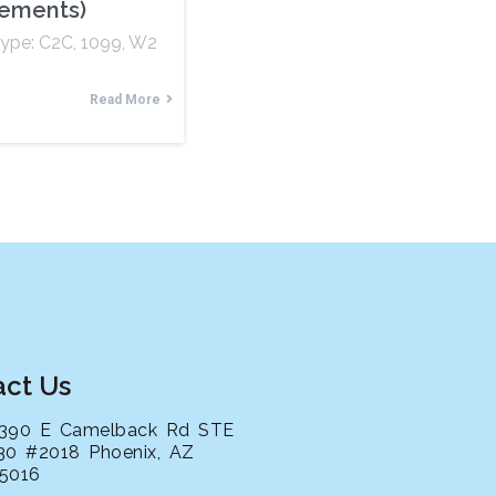
rements)
Type: C2C, 1099, W2
Read More
act Us
390 E Camelback Rd STE
30 #2018 Phoenix, AZ
5016