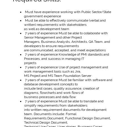
Must have experience working with Public Sector/State
government experience
Must be able to effectively communicate (verbal and
written) requirements with stakeholders
as well as development team
7 years of experience Must be able to collaborate with
Senior Management and other Project
Managers, Business Analysts, Architects, QA Team, and
developers to ensure requirements
are communicated, accepted, and meet expectations
7 years of experience Knowledge of PMI standards and
Processes, and success in managing IT
projects
7 years of experience Use of project management and
work management tools such as Jira,
MS Project and MS Team Foundation Server
7 years of experience Must be familiar with software and
database development concepts to
include test cases, quality assurance, creation of
diagrams, flowcharts and work flows of
business processes and data flow
7 years of experience Must be able to translate and
simplify requirements from stakeholders
into written requirement documents for development
team. Documents include: Formal
Requirements Document, Functional Design Document,
Technical Design Document,
Technical Use Cases, User stories, Business Cases,