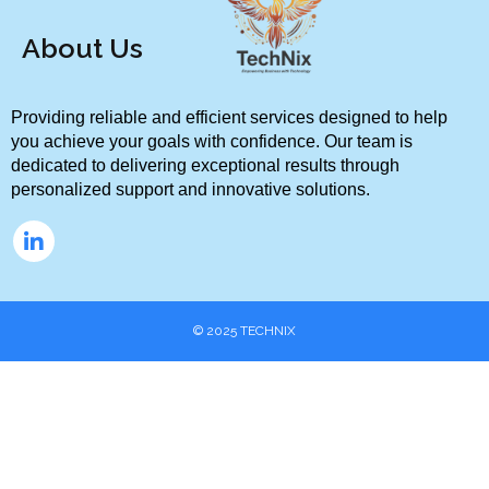
About Us
Providing reliable and efficient services designed to help 
you achieve your goals with confidence. Our team is 
dedicated to delivering exceptional results through 
personalized support and innovative solutions.
© 2025
TECHNIX