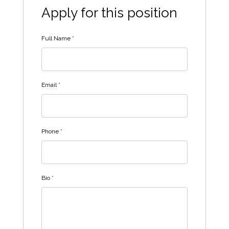
Apply for this position
Full Name
*
Email
*
Phone
*
Bio
*