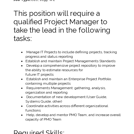
This position will require a
qualified Project Manager to
take the lead in the following
tasks:
Manage IT Projects to include defining projects, tracking
progress and status reporting
Establish and maintain Project Managements Standards
Develop a comprehensive project repository to improve
the ability to estimate resources for
future IT projects
Establish and maintain an Enterprise Project Portfolio
containing multiple projects
Requirements Management: gathering, analysis,
organization and reporting
Documentation of new development (User Guide,
Systems Guide, other)
Coordinate activities across different organizational
functions
Help, develop and mentor PMO Team, and increase overall
capacity of PMO Team
Required Skills: