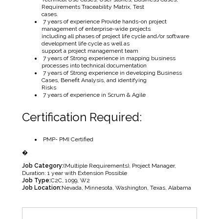
Requirements Traceability Matrix, Test
cases.
7 years of experience Provide hands-on project
management of enterprise-wide projects
including all phases of project life cycle and/or software
development life cycle as well as
support a project management team
7 years of Strong experience in mapping business
processes into technical documentation
7 years of Strong experience in developing Business
Cases, Benefit Analysis, and identifying
Risks
7 years of experience in Scrum & Agile
Certification Required:
PMP- PMI Certified
�
Job Category:
(Multiple Requirements)
Project Manager
Duration: 1 year with Extension Possible
Job Type:
C2C
1099
W2
Job Location:
Nevada
Minnesota
Washington
Texas
Alabama