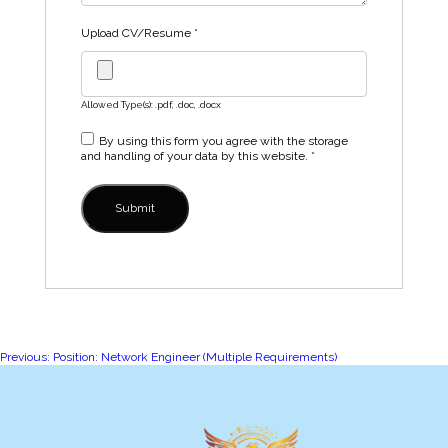
Upload CV/Resume
*
Allowed Type(s): .pdf, .doc, .docx
By using this form you agree with the storage
and handling of your data by this website.
*
Post
Previous:
Position: Network Engineer (Multiple Requirements)
navigation