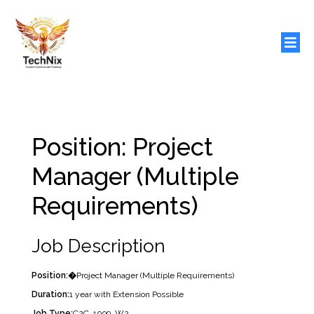
Position: Project
Manager (Multiple
Requirements)
Job Description
Position:�
Project Manager (Multiple Requirements)
Duration:
1 year with Extension Possible
Job Type:
C2C, 1099, W2